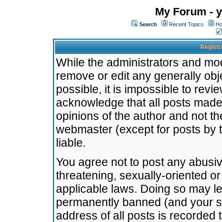
My Forum - y
Search
Recent Topics
Ho
Registr
While the administrators and mode
remove or edit any generally obj
possible, it is impossible to re
acknowledge that all posts made
opinions of the author and not t
webmaster (except for posts by t
liable.
You agree not to post any abusiv
threatening, sexually-oriented or
applicable laws. Doing so may l
permanently banned (and your se
address of all posts is recorded 