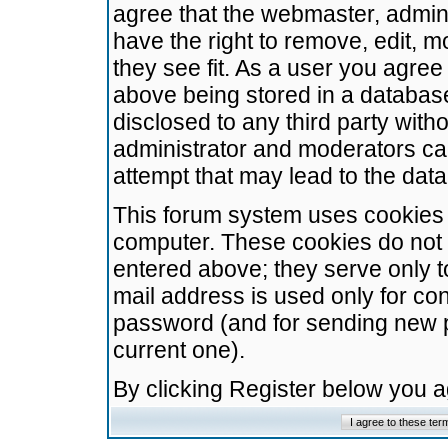
agree that the webmaster, admini
have the right to remove, edit, m
they see fit. As a user you agre
above being stored in a database.
disclosed to any third party wit
administrator and moderators ca
attempt that may lead to the da
This forum system uses cookies t
computer. These cookies do not 
entered above; they serve only t
mail address is used only for con
password (and for sending new 
current one).
By clicking Register below you 