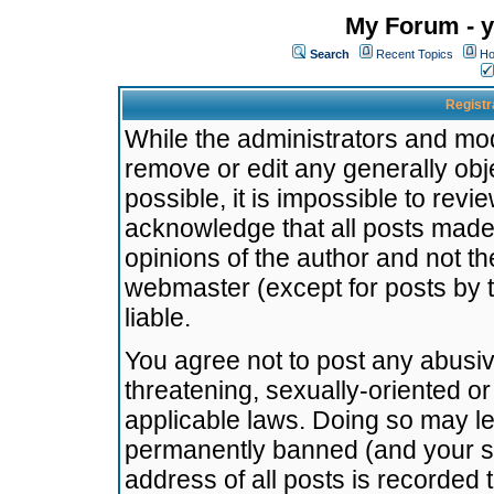
My Forum - y
Search
Recent Topics
Ho
Registr
While the administrators and mode
remove or edit any generally obj
possible, it is impossible to re
acknowledge that all posts made
opinions of the author and not t
webmaster (except for posts by t
liable.
You agree not to post any abusiv
threatening, sexually-oriented or
applicable laws. Doing so may l
permanently banned (and your se
address of all posts is recorded 