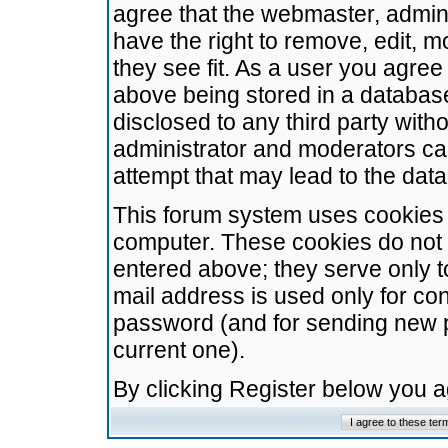
agree that the webmaster, admini
have the right to remove, edit, m
they see fit. As a user you agre
above being stored in a database.
disclosed to any third party wit
administrator and moderators ca
attempt that may lead to the da
This forum system uses cookies t
computer. These cookies do not 
entered above; they serve only t
mail address is used only for con
password (and for sending new 
current one).
By clicking Register below you 