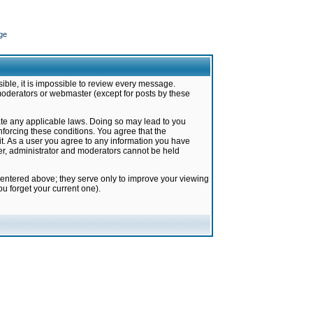
ge
ible, it is impossible to review every message.
moderators or webmaster (except for posts by these
late any applicable laws. Doing so may lead to you
forcing these conditions. You agree that the
it. As a user you agree to any information you have
ter, administrator and moderators cannot be held
 entered above; they serve only to improve your viewing
u forget your current one).