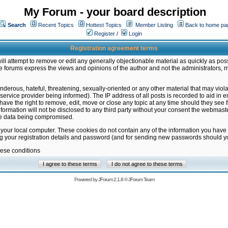
My Forum - your board description
Search
Recent Topics
Hottest Topics
Member Listing
Back to home pa
Register
/
Login
Registration agreement terms
ill attempt to remove or edit any generally objectionable material as quickly as poss
 forums express the views and opinions of the author and not the administrators, 
nderous, hateful, threatening, sexually-oriented or any other material that may vio
vice provider being informed). The IP address of all posts is recorded to aid in en
ave the right to remove, edit, move or close any topic at any time should they see f
formation will not be disclosed to any third party without your consent the webmas
the data being compromised.
 your local computer. These cookies do not contain any of the information you have
ng your registration details and password (and for sending new passwords should yo
hese conditions
Powered by
JForum 2.1.8
©
JForum Team