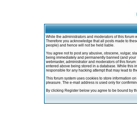
While the administrators and moderators of this forum w
Therefore you acknowledge that all posts made to these
people) and hence will not be held liable.
You agree not to post any abusive, obscene, vulgar, sla
being immediately and permanently banned (and your ser
webmaster, administrator and moderators of this forum h
entered above being stored in a database. While this in
responsible for any hacking attempt that may lead to 
This forum system uses cookies to store information on
pleasure. The e-mail address is used only for confirmi
By clicking Register below you agree to be bound by t