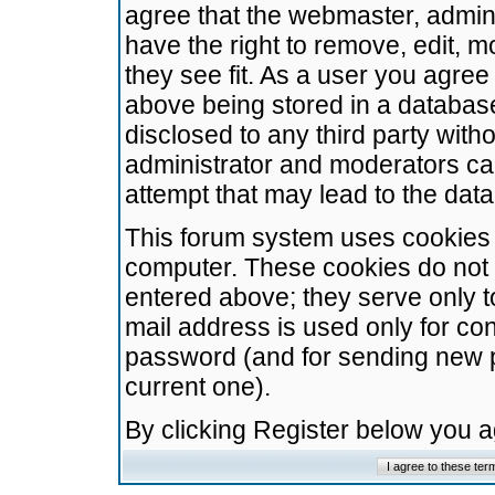
agree that the webmaster, admini
have the right to remove, edit, m
they see fit. As a user you agre
above being stored in a database.
disclosed to any third party wit
administrator and moderators ca
attempt that may lead to the da
This forum system uses cookies t
computer. These cookies do not 
entered above; they serve only t
mail address is used only for con
password (and for sending new 
current one).
By clicking Register below you 