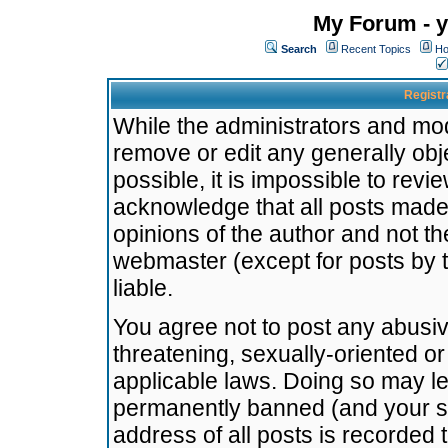
My Forum - y
Search
Recent Topics
Ho
Registr
While the administrators and mode
remove or edit any generally obj
possible, it is impossible to re
acknowledge that all posts made
opinions of the author and not t
webmaster (except for posts by t
liable.
You agree not to post any abusiv
threatening, sexually-oriented or
applicable laws. Doing so may l
permanently banned (and your se
address of all posts is recorded 