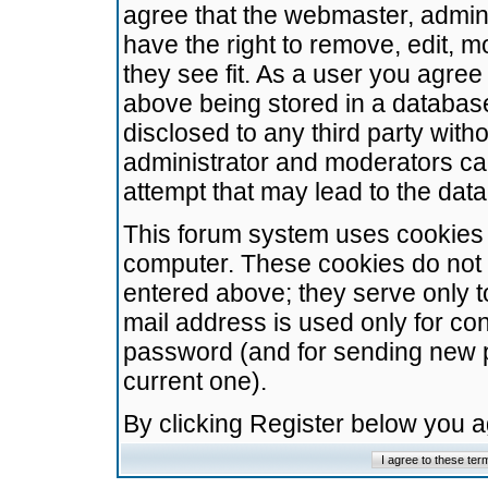
agree that the webmaster, admini
have the right to remove, edit, m
they see fit. As a user you agre
above being stored in a database.
disclosed to any third party wit
administrator and moderators ca
attempt that may lead to the da
This forum system uses cookies t
computer. These cookies do not 
entered above; they serve only t
mail address is used only for con
password (and for sending new 
current one).
By clicking Register below you 