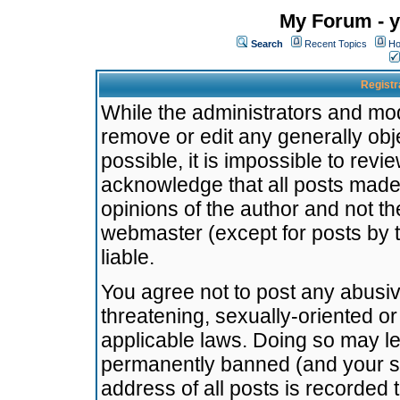
My Forum - y
Search
Recent Topics
Ho
Registr
While the administrators and mode
remove or edit any generally obj
possible, it is impossible to re
acknowledge that all posts made
opinions of the author and not t
webmaster (except for posts by t
liable.
You agree not to post any abusiv
threatening, sexually-oriented or
applicable laws. Doing so may l
permanently banned (and your se
address of all posts is recorded 