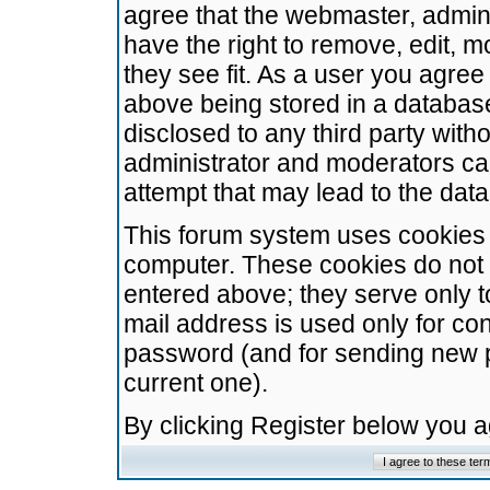
agree that the webmaster, admini
have the right to remove, edit, m
they see fit. As a user you agre
above being stored in a database.
disclosed to any third party wit
administrator and moderators ca
attempt that may lead to the da
This forum system uses cookies t
computer. These cookies do not 
entered above; they serve only t
mail address is used only for con
password (and for sending new 
current one).
By clicking Register below you 