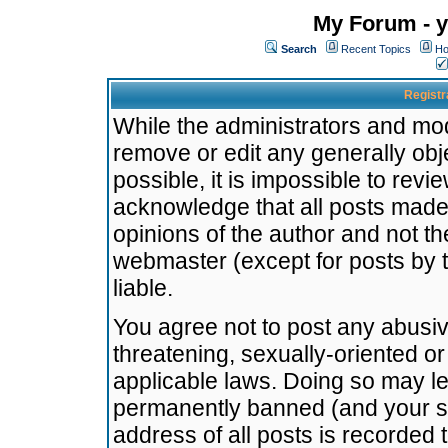
My Forum - y
Search
Recent Topics
Ho
Registr
While the administrators and mode
remove or edit any generally obj
possible, it is impossible to re
acknowledge that all posts made
opinions of the author and not t
webmaster (except for posts by t
liable.
You agree not to post any abusiv
threatening, sexually-oriented or
applicable laws. Doing so may l
permanently banned (and your se
address of all posts is recorded 