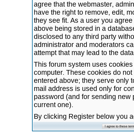
agree that the webmaster, admini
have the right to remove, edit, m
they see fit. As a user you agre
above being stored in a database.
disclosed to any third party wit
administrator and moderators ca
attempt that may lead to the da
This forum system uses cookies t
computer. These cookies do not 
entered above; they serve only t
mail address is used only for con
password (and for sending new 
current one).
By clicking Register below you 