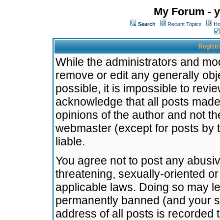
My Forum - y
Search
Recent Topics
Ho
Registr
While the administrators and mode
remove or edit any generally obj
possible, it is impossible to re
acknowledge that all posts made
opinions of the author and not t
webmaster (except for posts by t
liable.
You agree not to post any abusiv
threatening, sexually-oriented or
applicable laws. Doing so may l
permanently banned (and your se
address of all posts is recorded 