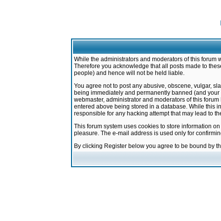
While the administrators and moderators of this forum w
Therefore you acknowledge that all posts made to these
people) and hence will not be held liable.
You agree not to post any abusive, obscene, vulgar, sla
being immediately and permanently banned (and your ser
webmaster, administrator and moderators of this forum h
entered above being stored in a database. While this in
responsible for any hacking attempt that may lead to 
This forum system uses cookies to store information on
pleasure. The e-mail address is used only for confirmi
By clicking Register below you agree to be bound by t