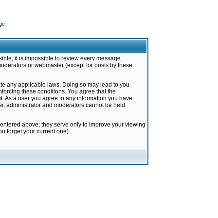
ge
ible, it is impossible to review every message.
moderators or webmaster (except for posts by these
late any applicable laws. Doing so may lead to you
forcing these conditions. You agree that the
it. As a user you agree to any information you have
ter, administrator and moderators cannot be held
 entered above; they serve only to improve your viewing
u forget your current one).