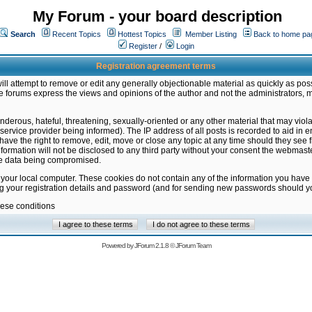
My Forum - your board description
Search
Recent Topics
Hottest Topics
Member Listing
Back to home pa
Register
/
Login
Registration agreement terms
ill attempt to remove or edit any generally objectionable material as quickly as poss
 forums express the views and opinions of the author and not the administrators, 
nderous, hateful, threatening, sexually-oriented or any other material that may vio
vice provider being informed). The IP address of all posts is recorded to aid in en
ave the right to remove, edit, move or close any topic at any time should they see f
formation will not be disclosed to any third party without your consent the webmas
the data being compromised.
 your local computer. These cookies do not contain any of the information you have
ng your registration details and password (and for sending new passwords should yo
hese conditions
Powered by
JForum 2.1.8
©
JForum Team