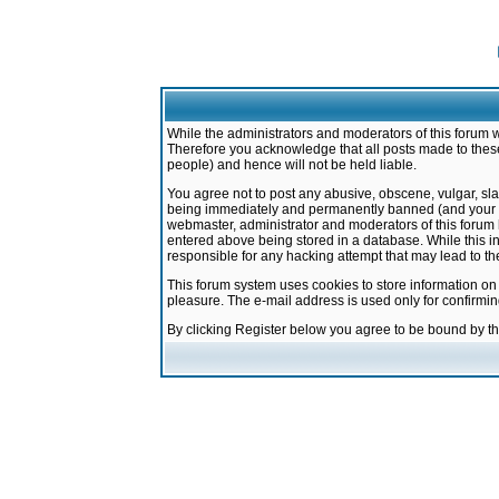
While the administrators and moderators of this forum w
Therefore you acknowledge that all posts made to these
people) and hence will not be held liable.
You agree not to post any abusive, obscene, vulgar, sla
being immediately and permanently banned (and your ser
webmaster, administrator and moderators of this forum h
entered above being stored in a database. While this in
responsible for any hacking attempt that may lead to 
This forum system uses cookies to store information on
pleasure. The e-mail address is used only for confirmi
By clicking Register below you agree to be bound by t