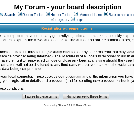
My Forum - your board description
Search
Recent Topics
Hottest Topics
Member Listing
Back to home pa
Register
/
Login
Registration agreement terms
ill attempt to remove or edit any generally objectionable material as quickly as poss
 forums express the views and opinions of the author and not the administrators, 
nderous, hateful, threatening, sexually-oriented or any other material that may vio
vice provider being informed). The IP address of all posts is recorded to aid in en
ave the right to remove, edit, move or close any topic at any time should they see f
formation will not be disclosed to any third party without your consent the webmas
the data being compromised.
 your local computer. These cookies do not contain any of the information you have
ng your registration details and password (and for sending new passwords should yo
hese conditions
Powered by
JForum 2.1.8
©
JForum Team