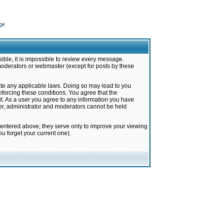
ge
ible, it is impossible to review every message.
moderators or webmaster (except for posts by these
late any applicable laws. Doing so may lead to you
forcing these conditions. You agree that the
it. As a user you agree to any information you have
ter, administrator and moderators cannot be held
 entered above; they serve only to improve your viewing
u forget your current one).