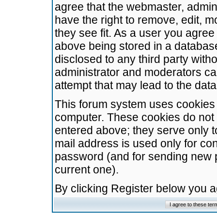
agree that the webmaster, admini
have the right to remove, edit, m
they see fit. As a user you agre
above being stored in a database.
disclosed to any third party wit
administrator and moderators ca
attempt that may lead to the da
This forum system uses cookies t
computer. These cookies do not 
entered above; they serve only t
mail address is used only for con
password (and for sending new 
current one).
By clicking Register below you 