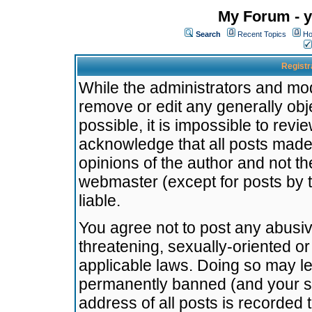
My Forum - y
Search
Recent Topics
Ho
Registr
While the administrators and mode
remove or edit any generally obj
possible, it is impossible to re
acknowledge that all posts made
opinions of the author and not t
webmaster (except for posts by t
liable.
You agree not to post any abusiv
threatening, sexually-oriented or
applicable laws. Doing so may l
permanently banned (and your se
address of all posts is recorded 