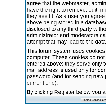
agree that the webmaster, admini
have the right to remove, edit, m
they see fit. As a user you agre
above being stored in a database.
disclosed to any third party wit
administrator and moderators ca
attempt that may lead to the da
This forum system uses cookies t
computer. These cookies do not 
entered above; they serve only t
mail address is used only for con
password (and for sending new 
current one).
By clicking Register below you 