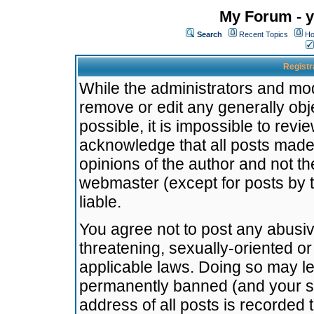
My Forum - y
Search
Recent Topics
Ho
Registr
While the administrators and mode
remove or edit any generally obj
possible, it is impossible to re
acknowledge that all posts made
opinions of the author and not t
webmaster (except for posts by t
liable.
You agree not to post any abusiv
threatening, sexually-oriented or
applicable laws. Doing so may l
permanently banned (and your se
address of all posts is recorded 