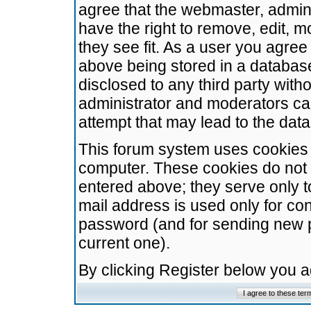
agree that the webmaster, admini
have the right to remove, edit, m
they see fit. As a user you agre
above being stored in a database.
disclosed to any third party wit
administrator and moderators ca
attempt that may lead to the da
This forum system uses cookies t
computer. These cookies do not 
entered above; they serve only t
mail address is used only for con
password (and for sending new 
current one).
By clicking Register below you 