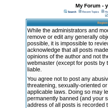
My Forum - y
Search
Recent Topics
Ho
Registr
While the administrators and mode
remove or edit any generally obj
possible, it is impossible to re
acknowledge that all posts made
opinions of the author and not t
webmaster (except for posts by t
liable.
You agree not to post any abusiv
threatening, sexually-oriented or
applicable laws. Doing so may l
permanently banned (and your se
address of all posts is recorded 