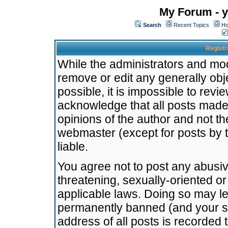
My Forum - y
Search
Recent Topics
Ho
Registr
While the administrators and mode
remove or edit any generally obj
possible, it is impossible to re
acknowledge that all posts made
opinions of the author and not t
webmaster (except for posts by t
liable.
You agree not to post any abusiv
threatening, sexually-oriented or
applicable laws. Doing so may l
permanently banned (and your se
address of all posts is recorded 