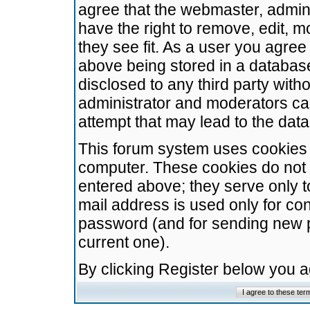
agree that the webmaster, admini
have the right to remove, edit, m
they see fit. As a user you agre
above being stored in a database.
disclosed to any third party wit
administrator and moderators ca
attempt that may lead to the da
This forum system uses cookies t
computer. These cookies do not 
entered above; they serve only t
mail address is used only for con
password (and for sending new 
current one).
By clicking Register below you 