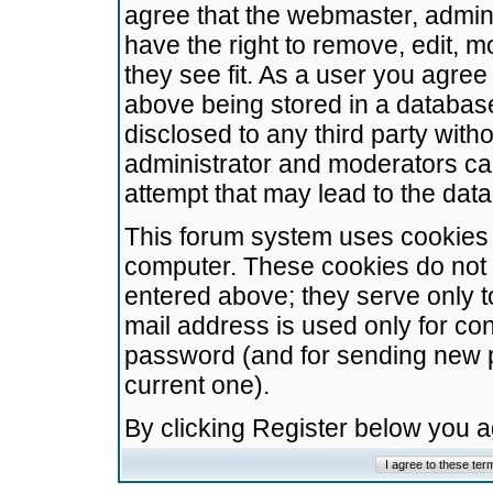
agree that the webmaster, admini
have the right to remove, edit, m
they see fit. As a user you agre
above being stored in a database.
disclosed to any third party wit
administrator and moderators ca
attempt that may lead to the da
This forum system uses cookies t
computer. These cookies do not 
entered above; they serve only t
mail address is used only for con
password (and for sending new 
current one).
By clicking Register below you 