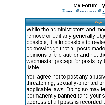
My Forum - y
Search
Recent Topics
Ho
Registr
While the administrators and mode
remove or edit any generally obj
possible, it is impossible to re
acknowledge that all posts made
opinions of the author and not t
webmaster (except for posts by t
liable.
You agree not to post any abusiv
threatening, sexually-oriented or
applicable laws. Doing so may l
permanently banned (and your se
address of all posts is recorded 