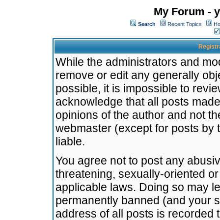
My Forum - y
Search
Recent Topics
Ho
Registr
While the administrators and mode
remove or edit any generally obj
possible, it is impossible to re
acknowledge that all posts made
opinions of the author and not t
webmaster (except for posts by t
liable.
You agree not to post any abusiv
threatening, sexually-oriented or
applicable laws. Doing so may l
permanently banned (and your se
address of all posts is recorded 