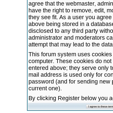
agree that the webmaster, admini
have the right to remove, edit, m
they see fit. As a user you agre
above being stored in a database.
disclosed to any third party wit
administrator and moderators ca
attempt that may lead to the da
This forum system uses cookies t
computer. These cookies do not 
entered above; they serve only t
mail address is used only for con
password (and for sending new 
current one).
By clicking Register below you 