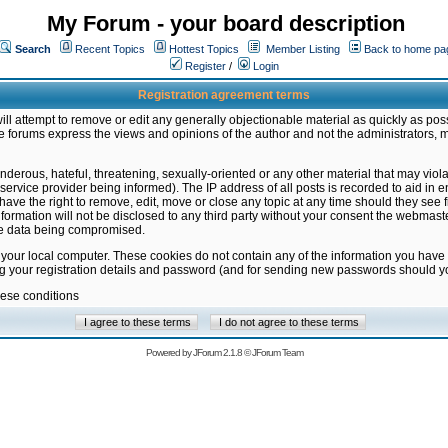
My Forum - your board description
Search
Recent Topics
Hottest Topics
Member Listing
Back to home pa
Register
/
Login
Registration agreement terms
ill attempt to remove or edit any generally objectionable material as quickly as poss
 forums express the views and opinions of the author and not the administrators, 
nderous, hateful, threatening, sexually-oriented or any other material that may vio
vice provider being informed). The IP address of all posts is recorded to aid in en
ave the right to remove, edit, move or close any topic at any time should they see f
formation will not be disclosed to any third party without your consent the webmas
the data being compromised.
 your local computer. These cookies do not contain any of the information you have
ng your registration details and password (and for sending new passwords should yo
hese conditions
Powered by
JForum 2.1.8
©
JForum Team