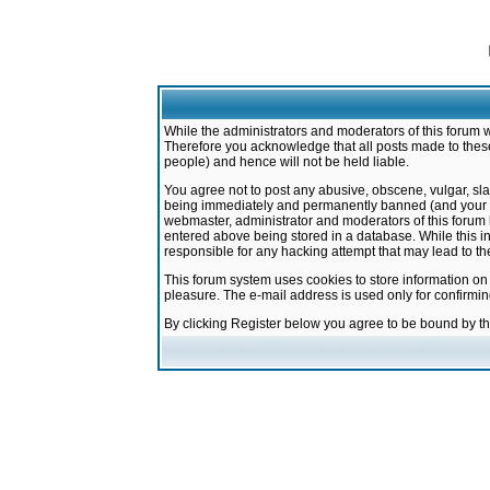
While the administrators and moderators of this forum w
Therefore you acknowledge that all posts made to these
people) and hence will not be held liable.
You agree not to post any abusive, obscene, vulgar, sla
being immediately and permanently banned (and your ser
webmaster, administrator and moderators of this forum h
entered above being stored in a database. While this in
responsible for any hacking attempt that may lead to 
This forum system uses cookies to store information on
pleasure. The e-mail address is used only for confirmi
By clicking Register below you agree to be bound by t