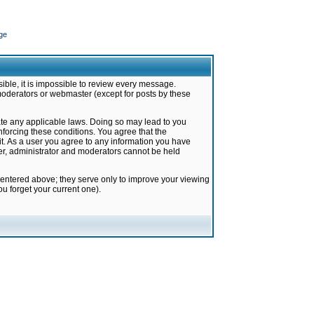
ge
ible, it is impossible to review every message.
moderators or webmaster (except for posts by these
late any applicable laws. Doing so may lead to you
forcing these conditions. You agree that the
it. As a user you agree to any information you have
ter, administrator and moderators cannot be held
 entered above; they serve only to improve your viewing
u forget your current one).