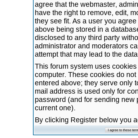
agree that the webmaster, admini
have the right to remove, edit, m
they see fit. As a user you agre
above being stored in a database.
disclosed to any third party wit
administrator and moderators ca
attempt that may lead to the da
This forum system uses cookies t
computer. These cookies do not 
entered above; they serve only t
mail address is used only for con
password (and for sending new 
current one).
By clicking Register below you 