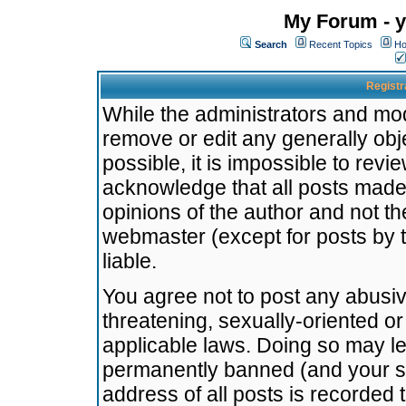
My Forum - y
Search
Recent Topics
Ho
Registr
While the administrators and mode
remove or edit any generally obj
possible, it is impossible to re
acknowledge that all posts made
opinions of the author and not t
webmaster (except for posts by t
liable.
You agree not to post any abusiv
threatening, sexually-oriented or
applicable laws. Doing so may l
permanently banned (and your se
address of all posts is recorded 