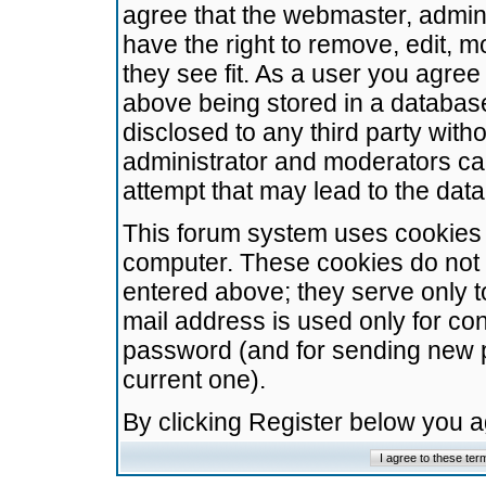
agree that the webmaster, admini
have the right to remove, edit, m
they see fit. As a user you agre
above being stored in a database.
disclosed to any third party wit
administrator and moderators ca
attempt that may lead to the da
This forum system uses cookies t
computer. These cookies do not 
entered above; they serve only t
mail address is used only for con
password (and for sending new 
current one).
By clicking Register below you 