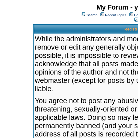
My Forum - y
Search
Recent Topics
Ho
Registr
While the administrators and mode
remove or edit any generally obj
possible, it is impossible to re
acknowledge that all posts made
opinions of the author and not t
webmaster (except for posts by t
liable.
You agree not to post any abusiv
threatening, sexually-oriented or
applicable laws. Doing so may l
permanently banned (and your se
address of all posts is recorded 