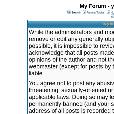
My Forum - y
Search
Recent Topics
Ho
Registr
While the administrators and mode
remove or edit any generally obj
possible, it is impossible to re
acknowledge that all posts made
opinions of the author and not t
webmaster (except for posts by t
liable.
You agree not to post any abusiv
threatening, sexually-oriented or
applicable laws. Doing so may l
permanently banned (and your se
address of all posts is recorded 