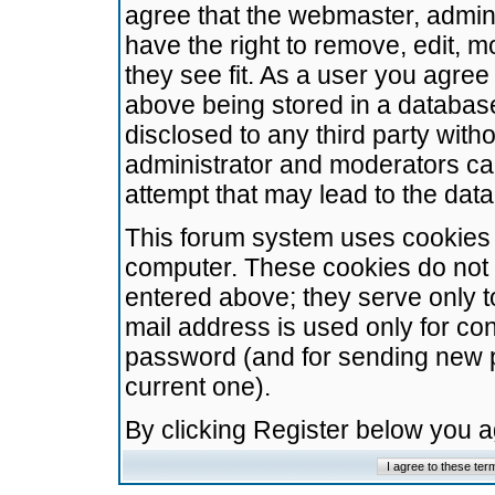
agree that the webmaster, admini
have the right to remove, edit, m
they see fit. As a user you agre
above being stored in a database.
disclosed to any third party wit
administrator and moderators ca
attempt that may lead to the da
This forum system uses cookies t
computer. These cookies do not 
entered above; they serve only t
mail address is used only for con
password (and for sending new 
current one).
By clicking Register below you 