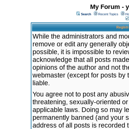
My Forum - y
Search
Recent Topics
Ho
Registr
While the administrators and mode
remove or edit any generally obj
possible, it is impossible to re
acknowledge that all posts made
opinions of the author and not t
webmaster (except for posts by t
liable.
You agree not to post any abusiv
threatening, sexually-oriented or
applicable laws. Doing so may l
permanently banned (and your se
address of all posts is recorded 