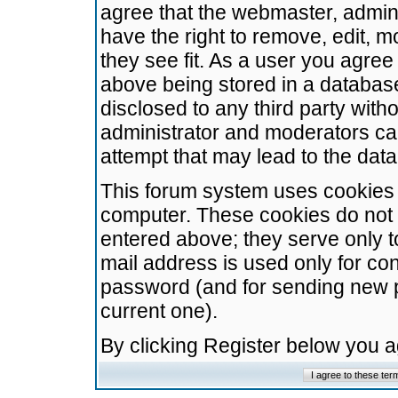
agree that the webmaster, admini
have the right to remove, edit, m
they see fit. As a user you agre
above being stored in a database.
disclosed to any third party wit
administrator and moderators ca
attempt that may lead to the da
This forum system uses cookies t
computer. These cookies do not 
entered above; they serve only t
mail address is used only for con
password (and for sending new 
current one).
By clicking Register below you 