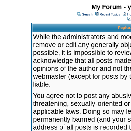
My Forum - y
Search
Recent Topics
Ho
Registr
While the administrators and mode
remove or edit any generally obj
possible, it is impossible to re
acknowledge that all posts made
opinions of the author and not t
webmaster (except for posts by t
liable.
You agree not to post any abusiv
threatening, sexually-oriented or
applicable laws. Doing so may l
permanently banned (and your se
address of all posts is recorded 