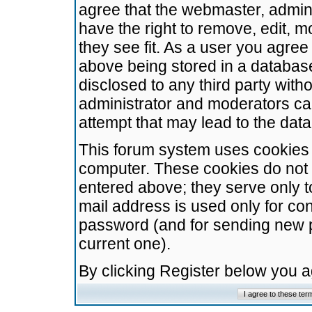
agree that the webmaster, admini
have the right to remove, edit, m
they see fit. As a user you agre
above being stored in a database.
disclosed to any third party wit
administrator and moderators ca
attempt that may lead to the da
This forum system uses cookies t
computer. These cookies do not 
entered above; they serve only t
mail address is used only for con
password (and for sending new 
current one).
By clicking Register below you 