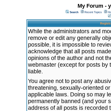
My Forum - y
Search
Recent Topics
Ho
Registr
While the administrators and mode
remove or edit any generally obj
possible, it is impossible to re
acknowledge that all posts made
opinions of the author and not t
webmaster (except for posts by t
liable.
You agree not to post any abusiv
threatening, sexually-oriented or
applicable laws. Doing so may l
permanently banned (and your se
address of all posts is recorded 