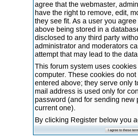
agree that the webmaster, admini
have the right to remove, edit, m
they see fit. As a user you agre
above being stored in a database.
disclosed to any third party wit
administrator and moderators ca
attempt that may lead to the da
This forum system uses cookies t
computer. These cookies do not 
entered above; they serve only t
mail address is used only for con
password (and for sending new 
current one).
By clicking Register below you 