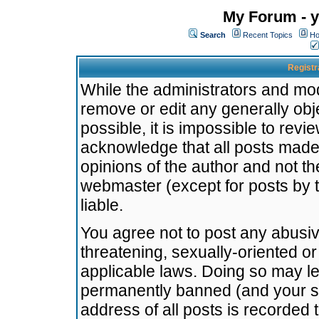
My Forum - y
Search
Recent Topics
Ho
Registr
While the administrators and mode
remove or edit any generally obj
possible, it is impossible to re
acknowledge that all posts made
opinions of the author and not t
webmaster (except for posts by t
liable.
You agree not to post any abusiv
threatening, sexually-oriented or
applicable laws. Doing so may l
permanently banned (and your se
address of all posts is recorded 