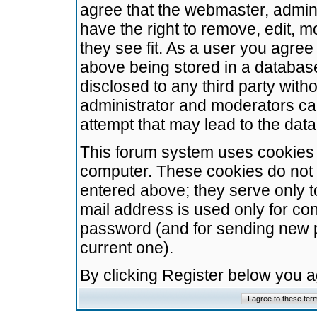
agree that the webmaster, admini
have the right to remove, edit, m
they see fit. As a user you agre
above being stored in a database.
disclosed to any third party wit
administrator and moderators ca
attempt that may lead to the da
This forum system uses cookies t
computer. These cookies do not 
entered above; they serve only t
mail address is used only for con
password (and for sending new 
current one).
By clicking Register below you 