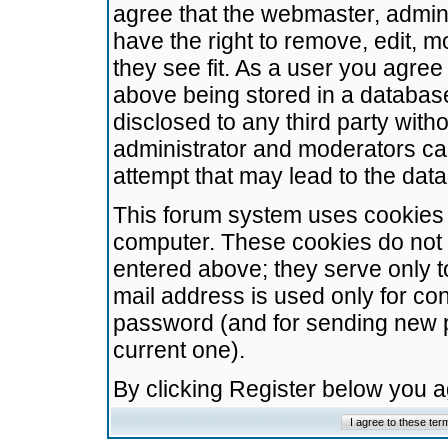
agree that the webmaster, admini
have the right to remove, edit, m
they see fit. As a user you agre
above being stored in a database.
disclosed to any third party wit
administrator and moderators ca
attempt that may lead to the da
This forum system uses cookies t
computer. These cookies do not 
entered above; they serve only t
mail address is used only for con
password (and for sending new 
current one).
By clicking Register below you 