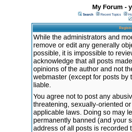
My Forum - y
Search
Recent Topics
Ho
Registr
While the administrators and mode
remove or edit any generally obj
possible, it is impossible to re
acknowledge that all posts made
opinions of the author and not t
webmaster (except for posts by t
liable.
You agree not to post any abusiv
threatening, sexually-oriented or
applicable laws. Doing so may l
permanently banned (and your se
address of all posts is recorded 