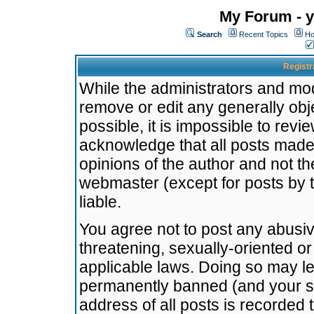
My Forum - y
Search
Recent Topics
Ho
Registr
While the administrators and mode
remove or edit any generally obj
possible, it is impossible to re
acknowledge that all posts made
opinions of the author and not t
webmaster (except for posts by t
liable.
You agree not to post any abusiv
threatening, sexually-oriented or
applicable laws. Doing so may l
permanently banned (and your se
address of all posts is recorded 