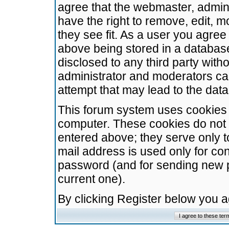
agree that the webmaster, admini
have the right to remove, edit, m
they see fit. As a user you agre
above being stored in a database.
disclosed to any third party wit
administrator and moderators ca
attempt that may lead to the da
This forum system uses cookies t
computer. These cookies do not 
entered above; they serve only t
mail address is used only for con
password (and for sending new 
current one).
By clicking Register below you 