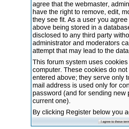
agree that the webmaster, admini
have the right to remove, edit, m
they see fit. As a user you agre
above being stored in a database.
disclosed to any third party wit
administrator and moderators ca
attempt that may lead to the da
This forum system uses cookies t
computer. These cookies do not 
entered above; they serve only t
mail address is used only for con
password (and for sending new 
current one).
By clicking Register below you 