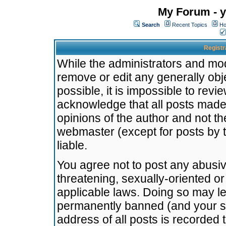
My Forum - y
Search
Recent Topics
Ho
Registr
While the administrators and mode
remove or edit any generally obj
possible, it is impossible to re
acknowledge that all posts made
opinions of the author and not t
webmaster (except for posts by t
liable.
You agree not to post any abusiv
threatening, sexually-oriented or
applicable laws. Doing so may l
permanently banned (and your se
address of all posts is recorded 