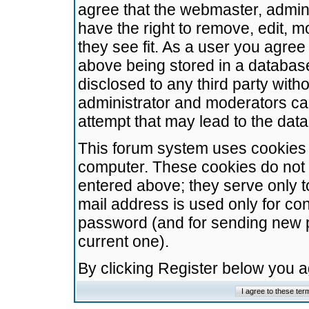
agree that the webmaster, admini
have the right to remove, edit, m
they see fit. As a user you agre
above being stored in a database.
disclosed to any third party wit
administrator and moderators ca
attempt that may lead to the da
This forum system uses cookies t
computer. These cookies do not 
entered above; they serve only t
mail address is used only for con
password (and for sending new 
current one).
By clicking Register below you 