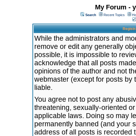
My Forum - y
Search
Recent Topics
Ho
Registr
While the administrators and mode
remove or edit any generally obj
possible, it is impossible to re
acknowledge that all posts made
opinions of the author and not t
webmaster (except for posts by t
liable.
You agree not to post any abusiv
threatening, sexually-oriented or
applicable laws. Doing so may l
permanently banned (and your se
address of all posts is recorded 