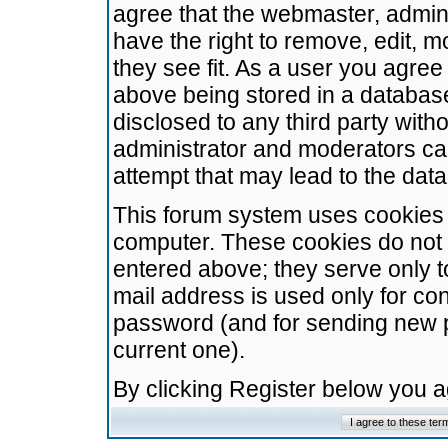
agree that the webmaster, admini
have the right to remove, edit, m
they see fit. As a user you agre
above being stored in a database.
disclosed to any third party wit
administrator and moderators ca
attempt that may lead to the da
This forum system uses cookies t
computer. These cookies do not 
entered above; they serve only t
mail address is used only for con
password (and for sending new 
current one).
By clicking Register below you 