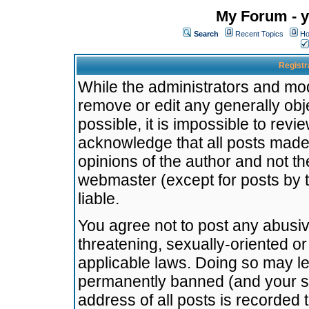
My Forum - y
Search
Recent Topics
Ho
Registr
While the administrators and mode
remove or edit any generally obj
possible, it is impossible to re
acknowledge that all posts made
opinions of the author and not t
webmaster (except for posts by t
liable.
You agree not to post any abusiv
threatening, sexually-oriented or
applicable laws. Doing so may l
permanently banned (and your se
address of all posts is recorded 