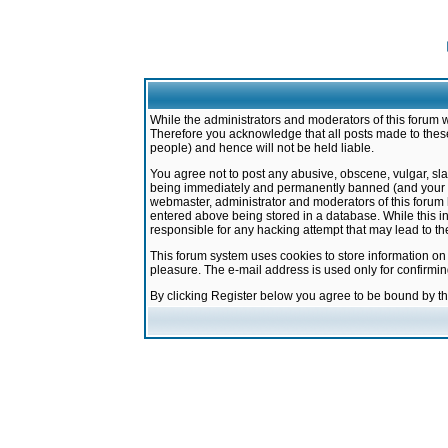
While the administrators and moderators of this forum w
Therefore you acknowledge that all posts made to these
people) and hence will not be held liable.
You agree not to post any abusive, obscene, vulgar, sla
being immediately and permanently banned (and your ser
webmaster, administrator and moderators of this forum h
entered above being stored in a database. While this in
responsible for any hacking attempt that may lead to 
This forum system uses cookies to store information on
pleasure. The e-mail address is used only for confirmi
By clicking Register below you agree to be bound by t