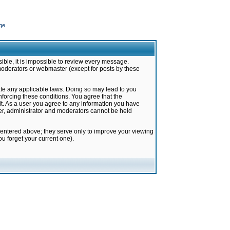
ge
ible, it is impossible to review every message.
moderators or webmaster (except for posts by these
late any applicable laws. Doing so may lead to you
forcing these conditions. You agree that the
it. As a user you agree to any information you have
ter, administrator and moderators cannot be held
 entered above; they serve only to improve your viewing
u forget your current one).