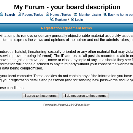
My Forum - your board description
Search
Recent Topics
Hottest Topics
Member Listing
Back to home pa
Register
/
Login
Registration agreement terms
ill attempt to remove or edit any generally objectionable material as quickly as poss
 forums express the views and opinions of the author and not the administrators, 
nderous, hateful, threatening, sexually-oriented or any other material that may vio
vice provider being informed). The IP address of all posts is recorded to aid in en
ave the right to remove, edit, move or close any topic at any time should they see f
formation will not be disclosed to any third party without your consent the webmas
the data being compromised.
 your local computer. These cookies do not contain any of the information you have
ng your registration details and password (and for sending new passwords should yo
hese conditions
Powered by
JForum 2.1.8
©
JForum Team