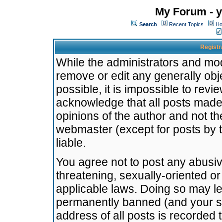
My Forum - y
Search
Recent Topics
Ho
Registr
While the administrators and mode
remove or edit any generally obj
possible, it is impossible to re
acknowledge that all posts made
opinions of the author and not t
webmaster (except for posts by t
liable.
You agree not to post any abusiv
threatening, sexually-oriented or
applicable laws. Doing so may l
permanently banned (and your se
address of all posts is recorded 