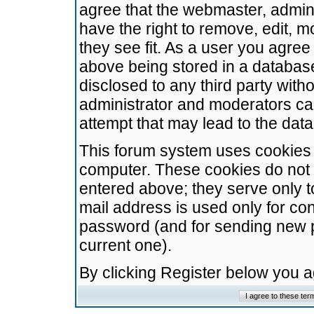
agree that the webmaster, admini
have the right to remove, edit, m
they see fit. As a user you agre
above being stored in a database.
disclosed to any third party wit
administrator and moderators ca
attempt that may lead to the da
This forum system uses cookies t
computer. These cookies do not 
entered above; they serve only t
mail address is used only for con
password (and for sending new 
current one).
By clicking Register below you 