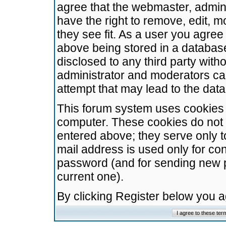
agree that the webmaster, admini
have the right to remove, edit, m
they see fit. As a user you agre
above being stored in a database.
disclosed to any third party wit
administrator and moderators ca
attempt that may lead to the da
This forum system uses cookies t
computer. These cookies do not 
entered above; they serve only t
mail address is used only for con
password (and for sending new 
current one).
By clicking Register below you 