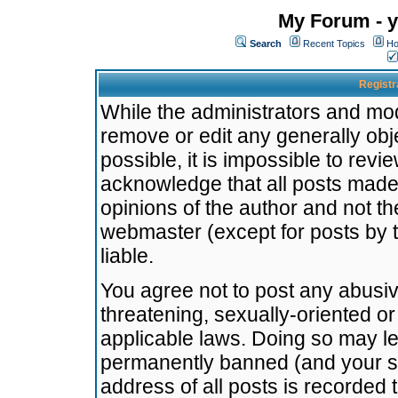
My Forum - y
Search
Recent Topics
Ho
Registr
While the administrators and mode
remove or edit any generally obj
possible, it is impossible to re
acknowledge that all posts made
opinions of the author and not t
webmaster (except for posts by t
liable.
You agree not to post any abusiv
threatening, sexually-oriented or
applicable laws. Doing so may l
permanently banned (and your se
address of all posts is recorded 