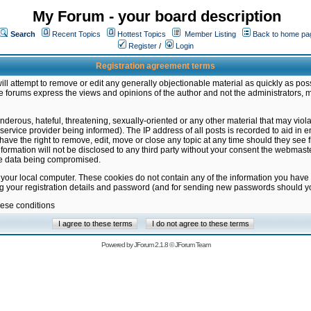
My Forum - your board description
Search
Recent Topics
Hottest Topics
Member Listing
Back to home pa
Register
/
Login
Registration agreement terms
ill attempt to remove or edit any generally objectionable material as quickly as poss
 forums express the views and opinions of the author and not the administrators, 
nderous, hateful, threatening, sexually-oriented or any other material that may vio
vice provider being informed). The IP address of all posts is recorded to aid in en
ave the right to remove, edit, move or close any topic at any time should they see f
formation will not be disclosed to any third party without your consent the webmas
the data being compromised.
 your local computer. These cookies do not contain any of the information you have
ng your registration details and password (and for sending new passwords should yo
hese conditions
Powered by
JForum 2.1.8
©
JForum Team