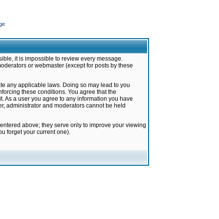
ge
ible, it is impossible to review every message.
moderators or webmaster (except for posts by these
late any applicable laws. Doing so may lead to you
forcing these conditions. You agree that the
it. As a user you agree to any information you have
ter, administrator and moderators cannot be held
 entered above; they serve only to improve your viewing
u forget your current one).