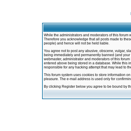
While the administrators and moderators of this forum w
Therefore you acknowledge that all posts made to these
people) and hence will not be held liable.
You agree not to post any abusive, obscene, vulgar, sla
being immediately and permanently banned (and your ser
webmaster, administrator and moderators of this forum h
entered above being stored in a database. While this in
responsible for any hacking attempt that may lead to 
This forum system uses cookies to store information on
pleasure. The e-mail address is used only for confirmi
By clicking Register below you agree to be bound by t