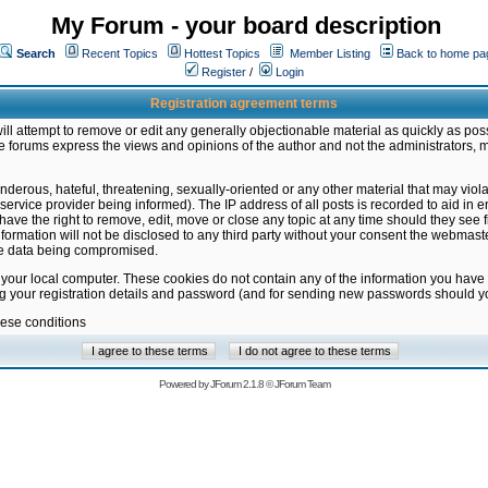
My Forum - your board description
Search
Recent Topics
Hottest Topics
Member Listing
Back to home pa
Register
/
Login
Registration agreement terms
ill attempt to remove or edit any generally objectionable material as quickly as poss
 forums express the views and opinions of the author and not the administrators, 
nderous, hateful, threatening, sexually-oriented or any other material that may vio
vice provider being informed). The IP address of all posts is recorded to aid in en
ave the right to remove, edit, move or close any topic at any time should they see f
formation will not be disclosed to any third party without your consent the webmas
the data being compromised.
 your local computer. These cookies do not contain any of the information you have
ng your registration details and password (and for sending new passwords should yo
hese conditions
Powered by
JForum 2.1.8
©
JForum Team