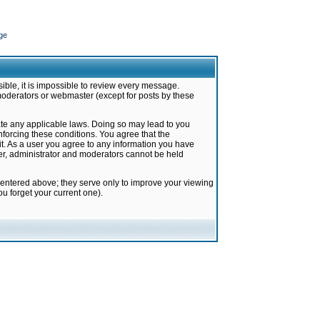
ge
ible, it is impossible to review every message.
moderators or webmaster (except for posts by these
late any applicable laws. Doing so may lead to you
forcing these conditions. You agree that the
it. As a user you agree to any information you have
ter, administrator and moderators cannot be held
 entered above; they serve only to improve your viewing
u forget your current one).