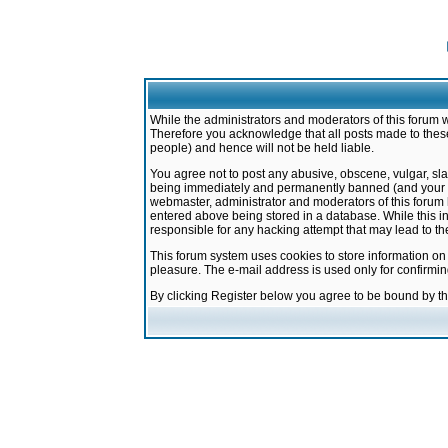
While the administrators and moderators of this forum w
Therefore you acknowledge that all posts made to these
people) and hence will not be held liable.
You agree not to post any abusive, obscene, vulgar, sla
being immediately and permanently banned (and your ser
webmaster, administrator and moderators of this forum h
entered above being stored in a database. While this in
responsible for any hacking attempt that may lead to 
This forum system uses cookies to store information on
pleasure. The e-mail address is used only for confirmi
By clicking Register below you agree to be bound by t