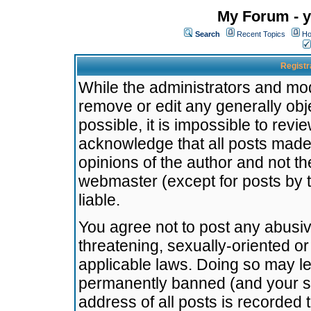
My Forum - y
Search
Recent Topics
Ho
Registr
While the administrators and mode
remove or edit any generally obj
possible, it is impossible to re
acknowledge that all posts made
opinions of the author and not t
webmaster (except for posts by t
liable.
You agree not to post any abusiv
threatening, sexually-oriented or
applicable laws. Doing so may l
permanently banned (and your se
address of all posts is recorded 