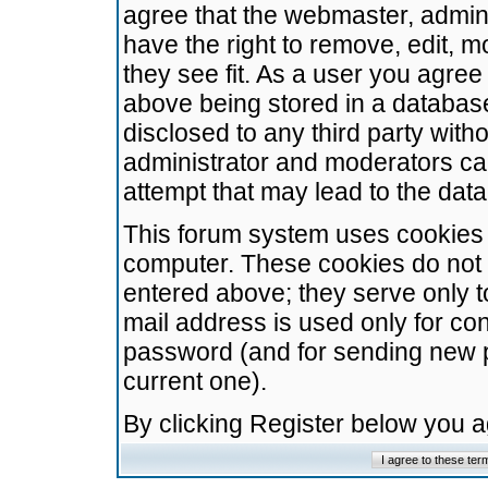
agree that the webmaster, admini
have the right to remove, edit, m
they see fit. As a user you agre
above being stored in a database.
disclosed to any third party wit
administrator and moderators ca
attempt that may lead to the da
This forum system uses cookies t
computer. These cookies do not 
entered above; they serve only t
mail address is used only for con
password (and for sending new 
current one).
By clicking Register below you 