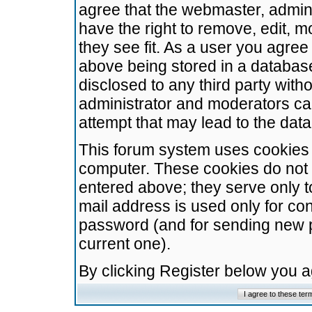
agree that the webmaster, admini
have the right to remove, edit, m
they see fit. As a user you agre
above being stored in a database.
disclosed to any third party wit
administrator and moderators ca
attempt that may lead to the da
This forum system uses cookies t
computer. These cookies do not 
entered above; they serve only t
mail address is used only for con
password (and for sending new 
current one).
By clicking Register below you 