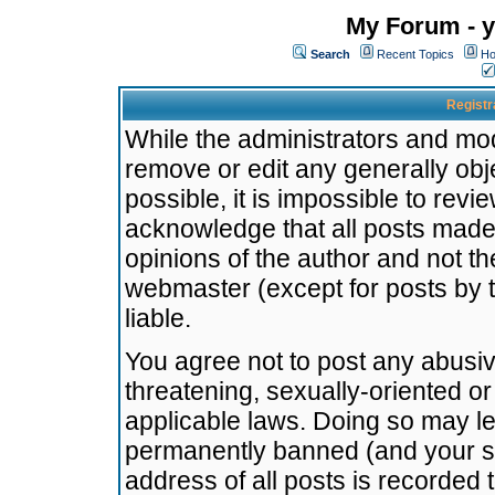
My Forum - y
Search
Recent Topics
Ho
Registr
While the administrators and mode
remove or edit any generally obj
possible, it is impossible to re
acknowledge that all posts made
opinions of the author and not t
webmaster (except for posts by t
liable.
You agree not to post any abusiv
threatening, sexually-oriented or
applicable laws. Doing so may l
permanently banned (and your se
address of all posts is recorded 