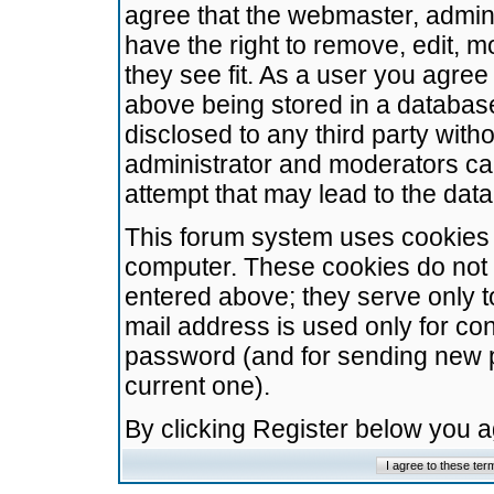
agree that the webmaster, admini
have the right to remove, edit, m
they see fit. As a user you agre
above being stored in a database.
disclosed to any third party wit
administrator and moderators ca
attempt that may lead to the da
This forum system uses cookies t
computer. These cookies do not 
entered above; they serve only t
mail address is used only for con
password (and for sending new 
current one).
By clicking Register below you 