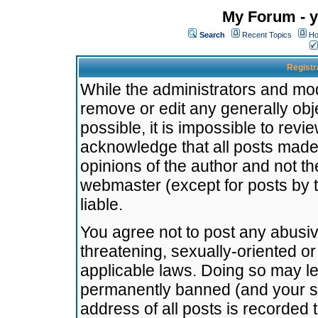
My Forum - y
Search
Recent Topics
Ho
Registr
While the administrators and mode
remove or edit any generally obj
possible, it is impossible to re
acknowledge that all posts made
opinions of the author and not t
webmaster (except for posts by t
liable.
You agree not to post any abusiv
threatening, sexually-oriented or
applicable laws. Doing so may l
permanently banned (and your se
address of all posts is recorded 