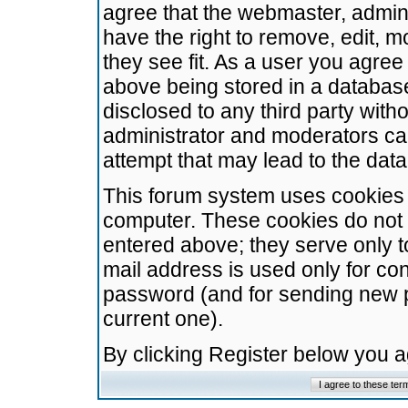
agree that the webmaster, admini
have the right to remove, edit, m
they see fit. As a user you agre
above being stored in a database.
disclosed to any third party wit
administrator and moderators ca
attempt that may lead to the da
This forum system uses cookies t
computer. These cookies do not 
entered above; they serve only t
mail address is used only for con
password (and for sending new 
current one).
By clicking Register below you 