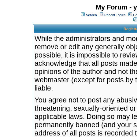
My Forum - y
Search
Recent Topics
Ho
Registr
While the administrators and mode
remove or edit any generally obj
possible, it is impossible to re
acknowledge that all posts made
opinions of the author and not t
webmaster (except for posts by t
liable.
You agree not to post any abusiv
threatening, sexually-oriented or
applicable laws. Doing so may l
permanently banned (and your se
address of all posts is recorded 