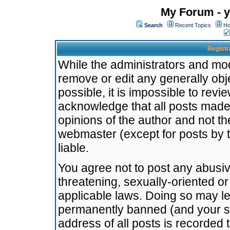
My Forum - y
Search
Recent Topics
Ho
Registr
While the administrators and mode
remove or edit any generally obj
possible, it is impossible to re
acknowledge that all posts made
opinions of the author and not t
webmaster (except for posts by t
liable.
You agree not to post any abusiv
threatening, sexually-oriented or
applicable laws. Doing so may l
permanently banned (and your se
address of all posts is recorded 