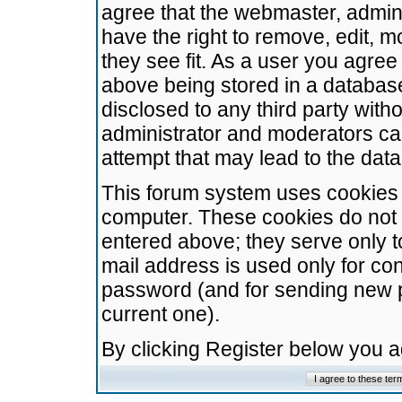
agree that the webmaster, admini
have the right to remove, edit, m
they see fit. As a user you agre
above being stored in a database.
disclosed to any third party wit
administrator and moderators ca
attempt that may lead to the da
This forum system uses cookies t
computer. These cookies do not 
entered above; they serve only t
mail address is used only for con
password (and for sending new 
current one).
By clicking Register below you 