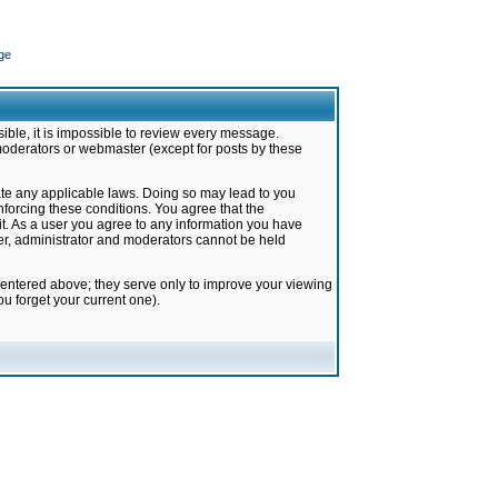
ge
ible, it is impossible to review every message.
moderators or webmaster (except for posts by these
late any applicable laws. Doing so may lead to you
forcing these conditions. You agree that the
it. As a user you agree to any information you have
ter, administrator and moderators cannot be held
 entered above; they serve only to improve your viewing
u forget your current one).