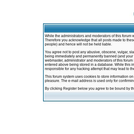
While the administrators and moderators of this forum w
Therefore you acknowledge that all posts made to these
people) and hence will not be held liable.
You agree not to post any abusive, obscene, vulgar, sla
being immediately and permanently banned (and your ser
webmaster, administrator and moderators of this forum h
entered above being stored in a database. While this in
responsible for any hacking attempt that may lead to 
This forum system uses cookies to store information on
pleasure. The e-mail address is used only for confirmi
By clicking Register below you agree to be bound by t