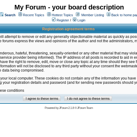
My Forum - your board description
Search
Recent Topics
Hottest Topics
Member Listing
Back to home pa
Register
/
Login
Registration agreement terms
ill attempt to remove or edit any generally objectionable material as quickly as poss
 forums express the views and opinions of the author and not the administrators, 
nderous, hateful, threatening, sexually-oriented or any other material that may vio
vice provider being informed). The IP address of all posts is recorded to aid in en
ave the right to remove, edit, move or close any topic at any time should they see f
formation will not be disclosed to any third party without your consent the webmas
the data being compromised.
 your local computer. These cookies do not contain any of the information you have
ng your registration details and password (and for sending new passwords should yo
hese conditions
Powered by
JForum 2.1.8
©
JForum Team