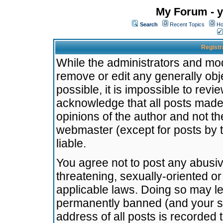
My Forum - y
Search
Recent Topics
Ho
Registr
While the administrators and mode
remove or edit any generally obj
possible, it is impossible to re
acknowledge that all posts made
opinions of the author and not t
webmaster (except for posts by t
liable.
You agree not to post any abusiv
threatening, sexually-oriented or
applicable laws. Doing so may l
permanently banned (and your se
address of all posts is recorded 