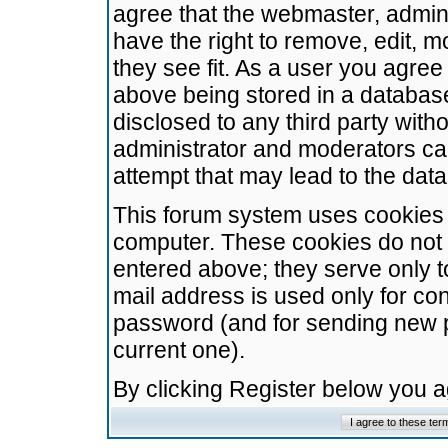
agree that the webmaster, admini
have the right to remove, edit, m
they see fit. As a user you agre
above being stored in a database.
disclosed to any third party wit
administrator and moderators ca
attempt that may lead to the da
This forum system uses cookies t
computer. These cookies do not 
entered above; they serve only t
mail address is used only for con
password (and for sending new 
current one).
By clicking Register below you 