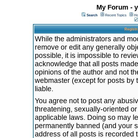
My Forum - y
Search
Recent Topics
Ho
Registr
While the administrators and mode
remove or edit any generally obj
possible, it is impossible to re
acknowledge that all posts made
opinions of the author and not t
webmaster (except for posts by t
liable.
You agree not to post any abusiv
threatening, sexually-oriented or
applicable laws. Doing so may l
permanently banned (and your se
address of all posts is recorded 