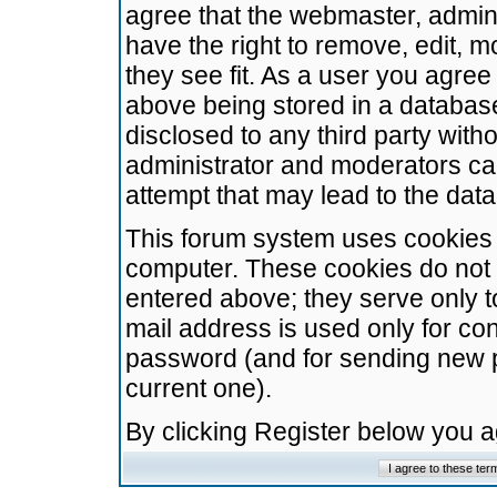
agree that the webmaster, admini
have the right to remove, edit, m
they see fit. As a user you agre
above being stored in a database.
disclosed to any third party wit
administrator and moderators ca
attempt that may lead to the da
This forum system uses cookies t
computer. These cookies do not 
entered above; they serve only t
mail address is used only for con
password (and for sending new 
current one).
By clicking Register below you 