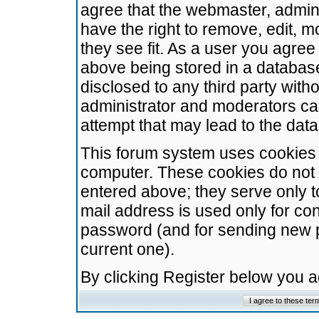
agree that the webmaster, admini
have the right to remove, edit, m
they see fit. As a user you agre
above being stored in a database.
disclosed to any third party wit
administrator and moderators ca
attempt that may lead to the da
This forum system uses cookies t
computer. These cookies do not 
entered above; they serve only t
mail address is used only for con
password (and for sending new 
current one).
By clicking Register below you 