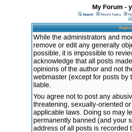
My Forum - y
Search
Recent Topics
Ho
Registr
While the administrators and mode
remove or edit any generally obj
possible, it is impossible to re
acknowledge that all posts made
opinions of the author and not t
webmaster (except for posts by t
liable.
You agree not to post any abusiv
threatening, sexually-oriented or
applicable laws. Doing so may l
permanently banned (and your se
address of all posts is recorded 