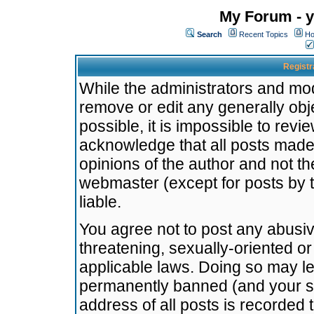
My Forum - y
Search
Recent Topics
Ho
Registr
While the administrators and mode
remove or edit any generally obj
possible, it is impossible to re
acknowledge that all posts made
opinions of the author and not t
webmaster (except for posts by t
liable.
You agree not to post any abusiv
threatening, sexually-oriented or
applicable laws. Doing so may l
permanently banned (and your se
address of all posts is recorded 