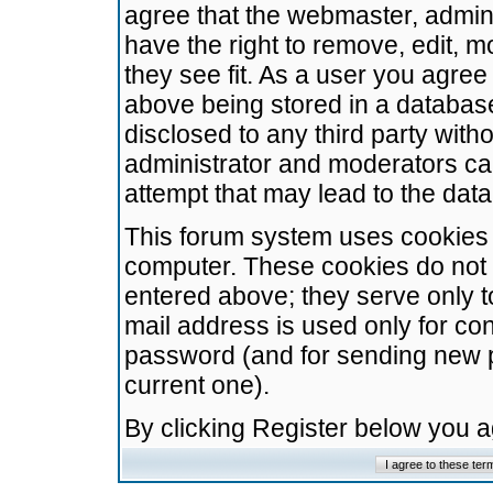
agree that the webmaster, admini
have the right to remove, edit, m
they see fit. As a user you agre
above being stored in a database.
disclosed to any third party wit
administrator and moderators ca
attempt that may lead to the da
This forum system uses cookies t
computer. These cookies do not 
entered above; they serve only t
mail address is used only for con
password (and for sending new 
current one).
By clicking Register below you 