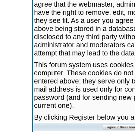
agree that the webmaster, admini
have the right to remove, edit, m
they see fit. As a user you agre
above being stored in a database.
disclosed to any third party wit
administrator and moderators ca
attempt that may lead to the da
This forum system uses cookies t
computer. These cookies do not 
entered above; they serve only t
mail address is used only for con
password (and for sending new 
current one).
By clicking Register below you 