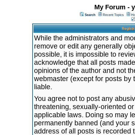
My Forum - y
Search
Recent Topics
Ho
Registr
While the administrators and mode
remove or edit any generally obj
possible, it is impossible to re
acknowledge that all posts made
opinions of the author and not t
webmaster (except for posts by t
liable.
You agree not to post any abusiv
threatening, sexually-oriented or
applicable laws. Doing so may l
permanently banned (and your se
address of all posts is recorded 