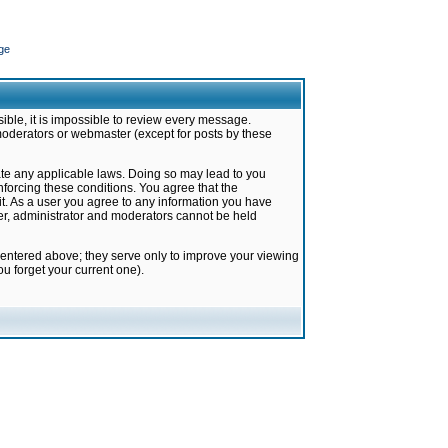
ge
ible, it is impossible to review every message.
moderators or webmaster (except for posts by these
late any applicable laws. Doing so may lead to you
forcing these conditions. You agree that the
it. As a user you agree to any information you have
ter, administrator and moderators cannot be held
 entered above; they serve only to improve your viewing
u forget your current one).