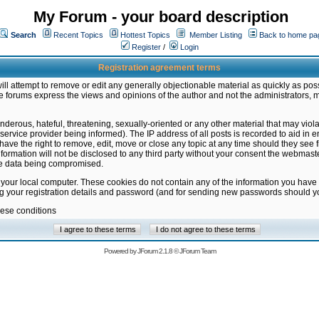
My Forum - your board description
Search
Recent Topics
Hottest Topics
Member Listing
Back to home pa
Register
/
Login
Registration agreement terms
ill attempt to remove or edit any generally objectionable material as quickly as poss
 forums express the views and opinions of the author and not the administrators, 
nderous, hateful, threatening, sexually-oriented or any other material that may vio
vice provider being informed). The IP address of all posts is recorded to aid in en
ave the right to remove, edit, move or close any topic at any time should they see f
formation will not be disclosed to any third party without your consent the webmas
the data being compromised.
 your local computer. These cookies do not contain any of the information you have
ng your registration details and password (and for sending new passwords should yo
hese conditions
Powered by
JForum 2.1.8
©
JForum Team