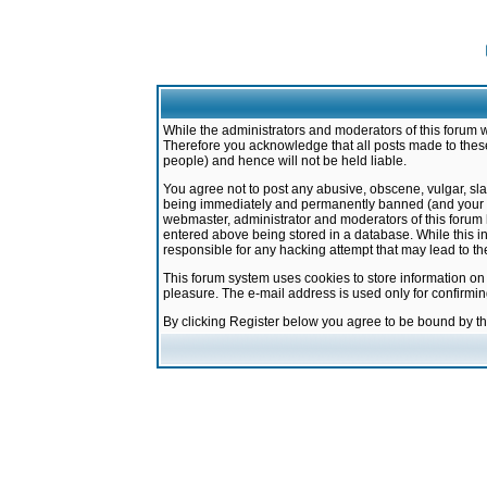
While the administrators and moderators of this forum w
Therefore you acknowledge that all posts made to these
people) and hence will not be held liable.
You agree not to post any abusive, obscene, vulgar, sla
being immediately and permanently banned (and your ser
webmaster, administrator and moderators of this forum h
entered above being stored in a database. While this in
responsible for any hacking attempt that may lead to 
This forum system uses cookies to store information on
pleasure. The e-mail address is used only for confirmi
By clicking Register below you agree to be bound by t