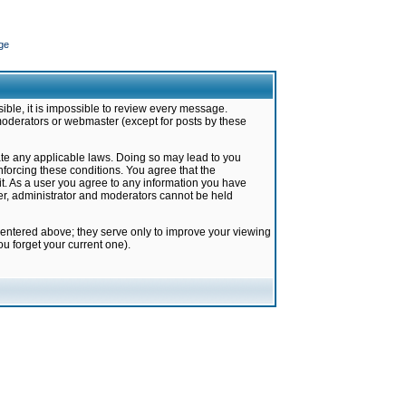
ge
ible, it is impossible to review every message.
moderators or webmaster (except for posts by these
late any applicable laws. Doing so may lead to you
forcing these conditions. You agree that the
it. As a user you agree to any information you have
ter, administrator and moderators cannot be held
 entered above; they serve only to improve your viewing
u forget your current one).