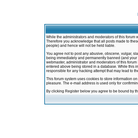
While the administrators and moderators of this forum w
Therefore you acknowledge that all posts made to these
people) and hence will not be held liable.
You agree not to post any abusive, obscene, vulgar, sla
being immediately and permanently banned (and your ser
webmaster, administrator and moderators of this forum h
entered above being stored in a database. While this in
responsible for any hacking attempt that may lead to 
This forum system uses cookies to store information on
pleasure. The e-mail address is used only for confirmi
By clicking Register below you agree to be bound by t