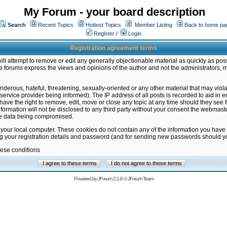
My Forum - your board description
Search
Recent Topics
Hottest Topics
Member Listing
Back to home pa
Register
/
Login
Registration agreement terms
ill attempt to remove or edit any generally objectionable material as quickly as poss
 forums express the views and opinions of the author and not the administrators, 
nderous, hateful, threatening, sexually-oriented or any other material that may vio
vice provider being informed). The IP address of all posts is recorded to aid in en
ave the right to remove, edit, move or close any topic at any time should they see f
formation will not be disclosed to any third party without your consent the webmas
the data being compromised.
 your local computer. These cookies do not contain any of the information you have
ng your registration details and password (and for sending new passwords should yo
hese conditions
Powered by
JForum 2.1.8
©
JForum Team