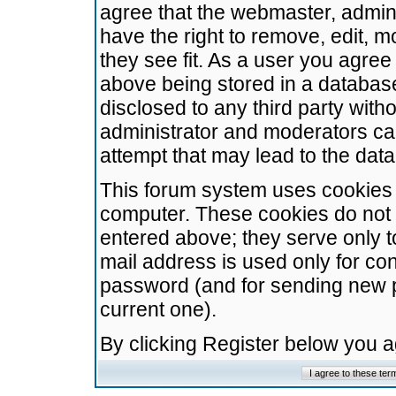
agree that the webmaster, admini
have the right to remove, edit, m
they see fit. As a user you agre
above being stored in a database.
disclosed to any third party wit
administrator and moderators ca
attempt that may lead to the da
This forum system uses cookies t
computer. These cookies do not 
entered above; they serve only t
mail address is used only for con
password (and for sending new 
current one).
By clicking Register below you 