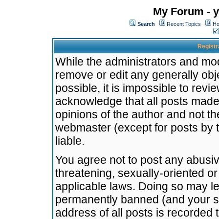
My Forum - y
Search
Recent Topics
Ho
Registr
While the administrators and mode
remove or edit any generally obj
possible, it is impossible to re
acknowledge that all posts made
opinions of the author and not t
webmaster (except for posts by t
liable.
You agree not to post any abusiv
threatening, sexually-oriented or
applicable laws. Doing so may l
permanently banned (and your se
address of all posts is recorded 