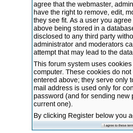
agree that the webmaster, admini
have the right to remove, edit, m
they see fit. As a user you agre
above being stored in a database.
disclosed to any third party wit
administrator and moderators ca
attempt that may lead to the da
This forum system uses cookies t
computer. These cookies do not 
entered above; they serve only t
mail address is used only for con
password (and for sending new 
current one).
By clicking Register below you 