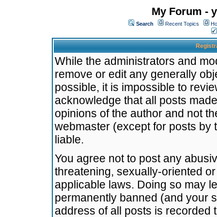
My Forum - y
Search
Recent Topics
Ho
Registr
While the administrators and mode
remove or edit any generally obj
possible, it is impossible to re
acknowledge that all posts made
opinions of the author and not t
webmaster (except for posts by t
liable.
You agree not to post any abusiv
threatening, sexually-oriented or
applicable laws. Doing so may l
permanently banned (and your se
address of all posts is recorded 