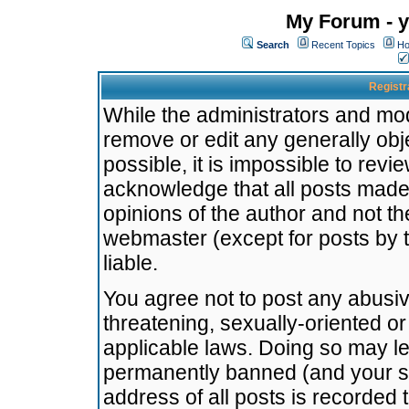
My Forum - y
Search
Recent Topics
Ho
Registr
While the administrators and mode
remove or edit any generally obj
possible, it is impossible to re
acknowledge that all posts made
opinions of the author and not t
webmaster (except for posts by t
liable.
You agree not to post any abusiv
threatening, sexually-oriented or
applicable laws. Doing so may l
permanently banned (and your se
address of all posts is recorded 