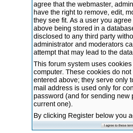
agree that the webmaster, admini
have the right to remove, edit, m
they see fit. As a user you agre
above being stored in a database.
disclosed to any third party wit
administrator and moderators ca
attempt that may lead to the da
This forum system uses cookies t
computer. These cookies do not 
entered above; they serve only t
mail address is used only for con
password (and for sending new 
current one).
By clicking Register below you 