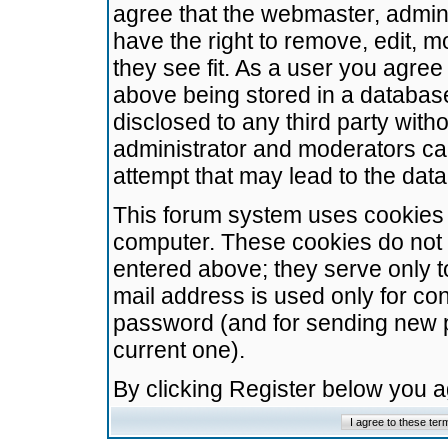
agree that the webmaster, admini
have the right to remove, edit, m
they see fit. As a user you agre
above being stored in a database.
disclosed to any third party wit
administrator and moderators ca
attempt that may lead to the da
This forum system uses cookies t
computer. These cookies do not 
entered above; they serve only t
mail address is used only for con
password (and for sending new 
current one).
By clicking Register below you 