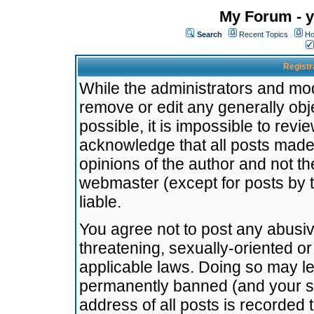
My Forum - y
Search
Recent Topics
Ho
Registr
While the administrators and mode
remove or edit any generally obj
possible, it is impossible to re
acknowledge that all posts made
opinions of the author and not t
webmaster (except for posts by t
liable.
You agree not to post any abusiv
threatening, sexually-oriented or
applicable laws. Doing so may l
permanently banned (and your se
address of all posts is recorded 